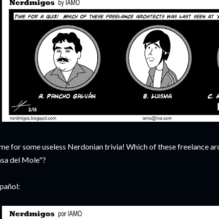
me for some useless Nerdonian trivia! Which of these freelance arc
sa del Mole"?
pañol: