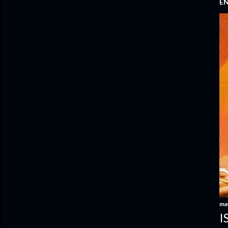
E
ma
I