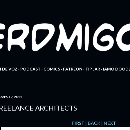
Ir al contenido principal
 DE VOZ
PODCAST
COMICS
PATREON
TIP JAR
IAMO DOODL
brero 19, 2011
REELANCE ARCHITECTS
FIRST
|
BACK
|
NEXT