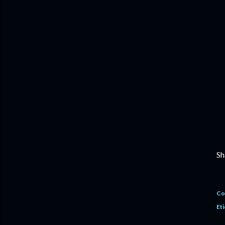
Sh
Co
Eti