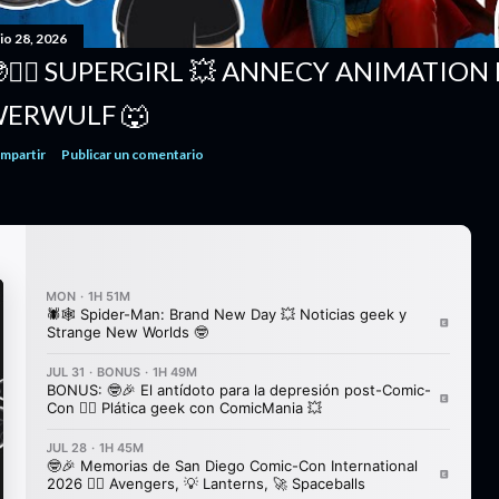
io 28, 2026
🦸‍♀️ SUPERGIRL 💥 ANNECY ANIMATION 
ERWULF 🐺
mpartir
Publicar un comentario