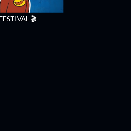
FESTIVAL 🎬