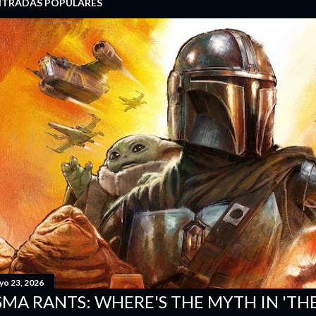
NTRADAS POPULARES
yo 23, 2026
SMA RANTS: WHERE'S THE MYTH IN 'T