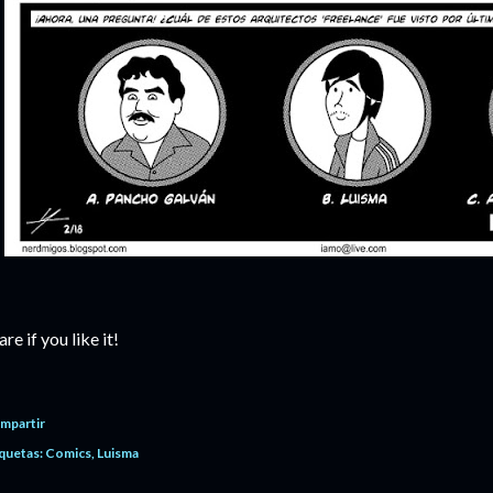
are if you like it!
mpartir
quetas:
Comics
Luisma