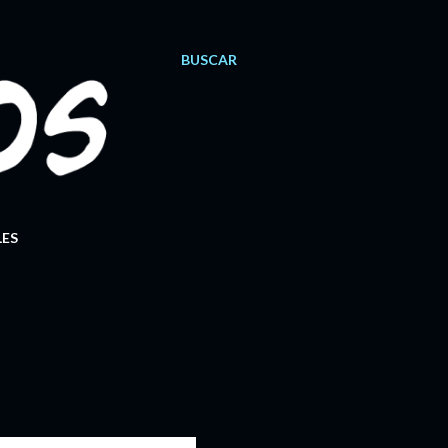
BUSCAR
ES