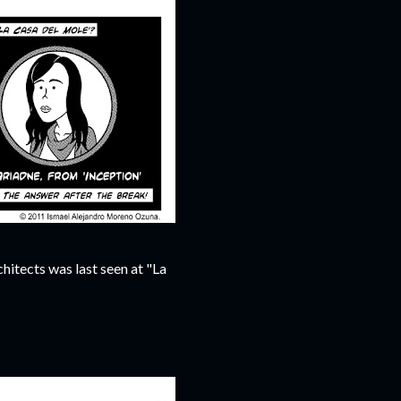
hitects was last seen at "La