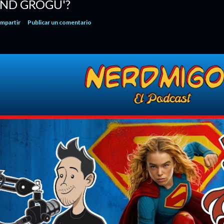
ND GROGU'?
mpartir
Publicar un comentario