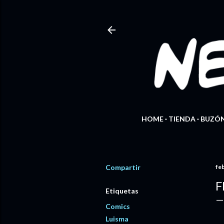
HOME
TIENDA
BUZÓN
Compartir
fe
F
Etiquetas
Comics
Luisma