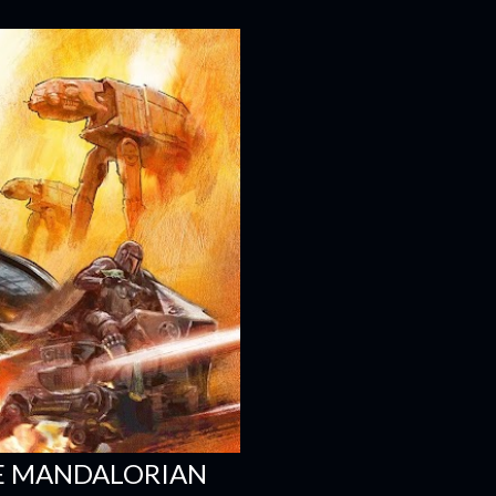
HE MANDALORIAN