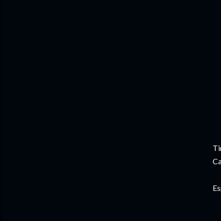
Ti
Ca
Es