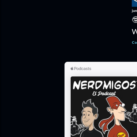
jun

W
Co