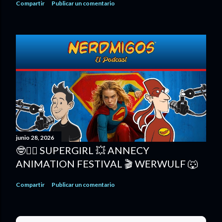
Compartir
Publicar un comentario
junio 28, 2026
🤓🦸‍♀️ SUPERGIRL 💥 ANNECY
ANIMATION FESTIVAL 🎬 WERWULF 🐺
Compartir
Publicar un comentario