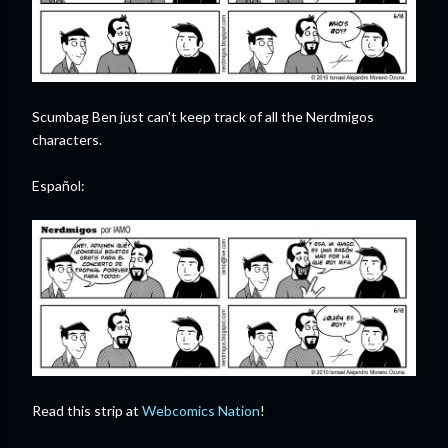
Scumbag Ben just can't keep track of all the Nerdmigos
characters.
Español:
Read this strip at
Webcomics Nation
!