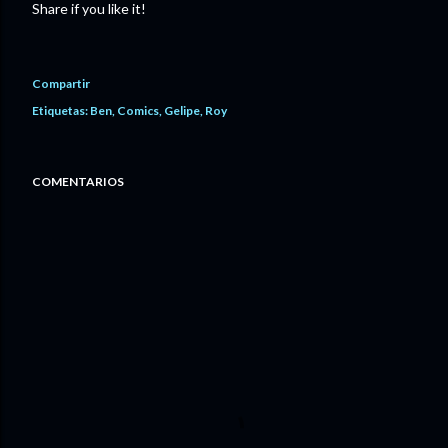
Share if you like it!
Compartir
Etiquetas:
Ben
Comics
Gelipe
Roy
COMENTARIOS