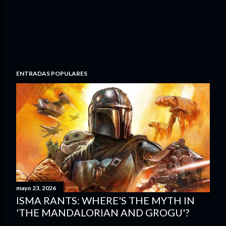
ENTRADAS POPULARES
mayo 23, 2026
ISMA RANTS: WHERE'S THE MYTH IN
'THE MANDALORIAN AND GROGU'?