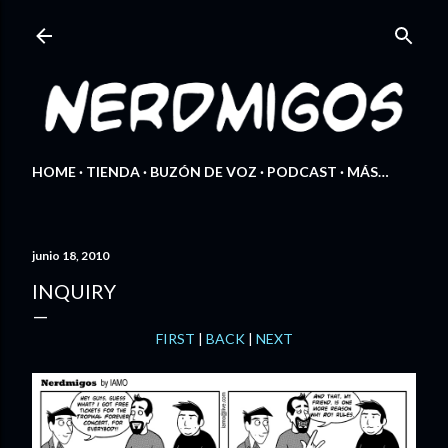
Ir al contenido principal
HOME
TIENDA
BUZÓN DE VOZ
PODCAST
MÁS…
junio 18, 2010
INQUIRY
FIRST
|
BACK
|
NEXT